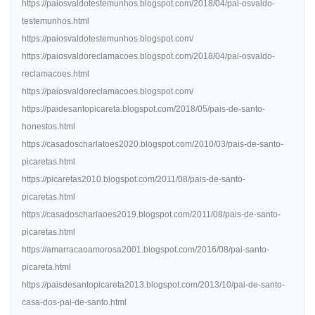
https://paiosvaldotestemunhos.blogspot.com/2018/04/pai-osvaldo-
testemunhos.html
https://paiosvaldotestemunhos.blogspot.com/
https://paiosvaldoreclamacoes.blogspot.com/2018/04/pai-osvaldo-
reclamacoes.html
https://paiosvaldoreclamacoes.blogspot.com/
https://paidesantopicareta.blogspot.com/2018/05/pais-de-santo-
honestos.html
https://casadoscharlatoes2020.blogspot.com/2010/03/pais-de-santo-
picaretas.html
https://picaretas2010.blogspot.com/2011/08/pais-de-santo-
picaretas.html
https://casadoscharlaoes2019.blogspot.com/2011/08/pais-de-santo-
picaretas.html
https://amarracaoamorosa2001.blogspot.com/2016/08/pai-santo-
picareta.html
https://paisdesantopicareta2013.blogspot.com/2013/10/pai-de-santo-
casa-dos-pai-de-santo.html