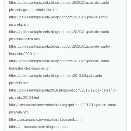
https://paidesantopicareta.blogspot.com/2020/01/pais-de-santo-
picareta-grupos-whatsapp.html
https://paidesantopicareta.blogspot.com/2020/09/pai-de-santo-
picareta.html
https://paidesantopicareta.blogspot.com/2020/01/pais-de-santo-
picaretas-2020.html
https://paidesantopicareta.blogspot.com/2020/01/pais-de-santo-
honestos2020.html
https://paidesantopicareta.blogspot.com/2018/05/pais-de-santo-
honestos-dos-brasil-e.html
https://paidesantopicareta.blogspot.com/2015/06/pai-santo-
picareta.html
https://paidesantopicareta2018.blogspot.com/2017/12/pai-de-santo-
picareta-2018.html
https://sosamarracaoverdadeira.blogspot.com/2017/11/pai-se-santo-
picareta.html
https://sosamarracaoverdadeira.blogspot.com/
https://reclameaquiaxe.blogspot.com/