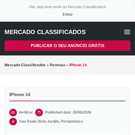
Olá, seja bem vindo ao Mercado Classificados!
Entrar
MERCADO CLASSIFICADOS
PUBLICAR O SEU ANÚNCIO GRÁTIS
Mercado Classificados
»
Permuta
»
IPhone 14
IPhone 14
Verificar
Published date: 26/06/2026
Sao Paulo, Belo Jardim, Pernambuco