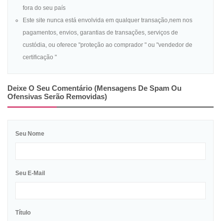
fora do seu país
Este site nunca está envolvida em qualquer transação,nem nos
pagamentos, envios, garantias de transações, serviços de
custódia, ou oferece "proteção ao comprador " ou "vendedor de
certificação "
Deixe O Seu Comentário (mensagens De Spam Ou
Ofensivas Serão Removidas)
Seu Nome
Seu E-Mail
Título