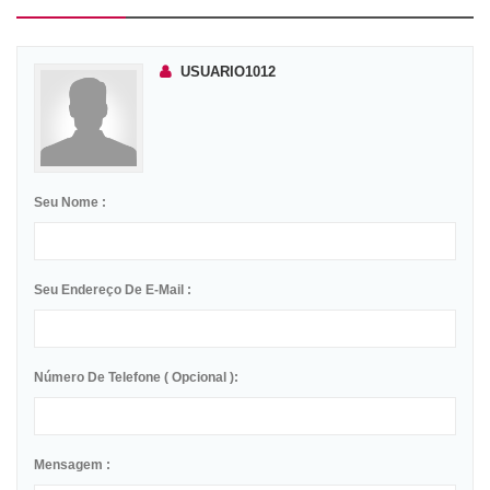
USUARIO1012
Seu Nome :
Seu Endereço De E-Mail :
Número De Telefone ( Opcional ):
Mensagem :