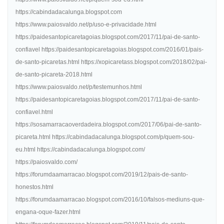
https://cabindadacalunga.blogspot.com
https://www.paiosvaldo.net/p/uso-e-privacidade.html
https://paidesantopicaretagoias.blogspot.com/2017/11/pai-de-santo-
confiavel https://paidesantopicaretagoias.blogspot.com/2016/01/pais-
de-santo-picaretas.html https://xopicaretass.blogspot.com/2018/02/pai-
de-santo-picareta-2018.html
https://www.paiosvaldo.net/p/testemunhos.html
https://paidesantopicaretagoias.blogspot.com/2017/11/pai-de-santo-
confiavel.html
https://sosamarracaoverdadeira.blogspot.com/2017/06/pai-de-santo-
picareta.html https://cabindadacalunga.blogspot.com/p/quem-sou-
eu.html https://cabindadacalunga.blogspot.com/
https://paiosvaldo.com/
https://forumdaamarracao.blogspot.com/2019/12/pais-de-santo-
honestos.html
https://forumdaamarracao.blogspot.com/2016/10/falsos-mediuns-que-
engana-oque-fazer.html