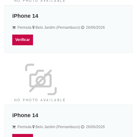
iPhone 14
Permuta
Belo Jardim (Pernambuco)
26/06/2026
Verificar
iPhone 14
Permuta
Belo Jardim (Pernambuco)
26/06/2026