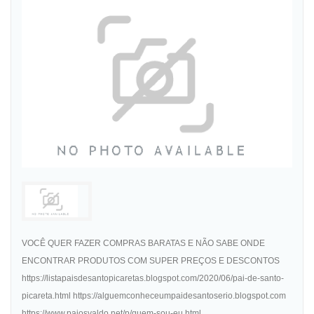
VOCÊ QUER FAZER COMPRAS BARATAS E NÃO SABE ONDE
ENCONTRAR PRODUTOS COM SUPER PREÇOS E DESCONTOS
https://listapaisdesantopicaretas.blogspot.com/2020/06/pai-de-santo-
picareta.html https://alguemconheceumpaidesantoserio.blogspot.com
https://www.paiosvaldo.net/p/quem-sou-eu.html