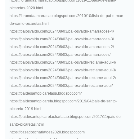
https://forumdaamarracao.blogspot.com/2019/11/pais-de-santo-
picaretas-2020.html
https://forumdaamarracao.blogspot.com/2010/10/lista-de-pai-e-mae-
de-santo-picaretas.html
https://paiosvaldo.com/2024/08/03/pai-osvaldo-amarracoes-4/
https://paiosvaldo.com/2024/08/03/pai-osvaldo-amarracoes-3/
https://paiosvaldo.com/2024/08/03/pai-osvaldo-amarracoes-2/
https://paiosvaldo.com/2024/08/03/pai-osvaldo-amarracoes/
https://paiosvaldo.com/2024/08/03/pai-osvaldo-reclame-aqui-4/
https://paiosvaldo.com/2024/08/03/pai-osvaldo-reclame-aqui-3/
https://paiosvaldo.com/2024/08/03/pai-osvaldo-reclame-aqui-2/
https://paiosvaldo.com/2024/08/03/pai-osvaldo-reclame-aqui/
https://paidesantopicaretasp.blogspot.com/
https://paidesantopicareta.blogspot.com/2019/04/pais-de-santo-
picareta-2019.html
https://paidesantopicaretacharlatao.blogspot.com/2017/11/pais-de-
santo-picaretas.html
https://casadoscharlatoes2020.blogspot.com