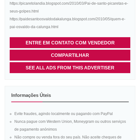
https://picaretolandia.blogspot.com/2010/03/Pai-de-santo-picaretas-e-
seus-golpes.html
https://paidesantoosvaldodakalunga.blogspot.com/2010/05/quem-e-
pai-osvaldo-da-calunga.html
ENTRE EM CONTATO COM VENDEDOR
COMPARTILHAR
SEE ALL ADS FROM THIS ADVERTISER
Informações Úteis
Evite fraudes, agindo localmente ou pagando com PayPal
Nunca pague com Western Union, Moneygram ou outros serviços
de pagamento anónimos
Não compre ou venda fora do seu país. Não aceite cheques de