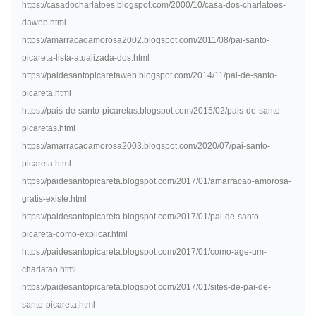
https://casadocharlatoes.blogspot.com/2000/10/casa-dos-charlatoes-
daweb.html
https://amarracaoamorosa2002.blogspot.com/2011/08/pai-santo-
picareta-lista-atualizada-dos.html
https://paidesantopicaretaweb.blogspot.com/2014/11/pai-de-santo-
picareta.html
https://pais-de-santo-picaretas.blogspot.com/2015/02/pais-de-santo-
picaretas.html
https://amarracaoamorosa2003.blogspot.com/2020/07/pai-santo-
picareta.html
https://paidesantopicareta.blogspot.com/2017/01/amarracao-amorosa-
gratis-existe.html
https://paidesantopicareta.blogspot.com/2017/01/pai-de-santo-
picareta-como-explicar.html
https://paidesantopicareta.blogspot.com/2017/01/como-age-um-
charlatao.html
https://paidesantopicareta.blogspot.com/2017/01/sites-de-pai-de-
santo-picareta.html