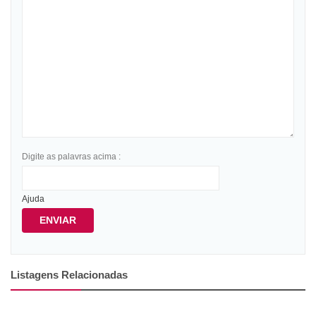
Digite as palavras acima :
Ajuda
ENVIAR
Listagens Relacionadas