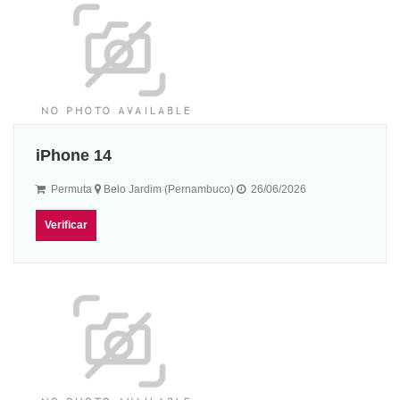
iPhone 14
Permuta
Belo Jardim (Pernambuco)
26/06/2026
Verificar