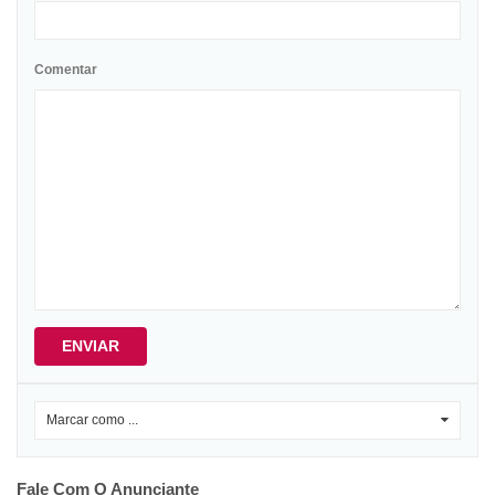
Comentar
ENVIAR
Marcar como ...
0
Fale Com O Anunciante