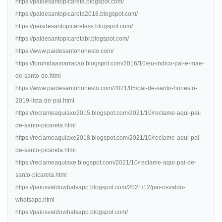
https://paidesantopicareta.blogspot.com/
https://paidesantopicareta2018.blogspot.com/
https://paisdesantopicaretass.blogspot.com/
https://paidesantopicaretabr.blogspot.com/
https://www.paidesantohonesto.com/
https://forumdaamarracao.blogspot.com/2016/10/eu-indico-pai-e-mae-
de-santo-de.html
https://www.paidesantohonesto.com/2021/05/pai-de-santo-honesto-
2019-lista-de-pai.html
https://reclameaquiaxe2015.blogspot.com/2021/10/reclame-aqui-pai-
de-santo-picareta.html
https://reclameaquiaxe2018.blogspot.com/2021/10/reclame-aqui-pai-
de-santo-picareta.html
https://reclameaquiaxe.blogspot.com/2021/10/reclame-aqui-pai-de-
santo-picareta.html
https://paiosvaldowhatsapp.blogspot.com/2021/12/pai-osvaldo-
whatsapp.html
https://paiosvaldowhatsapp.blogspot.com/