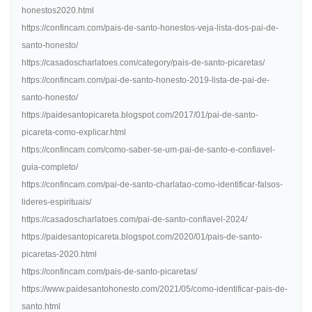
honestos2020.html
https://confincam.com/pais-de-santo-honestos-veja-lista-dos-pai-de-
santo-honesto/
https://casadoscharlatoes.com/category/pais-de-santo-picaretas/
https://confincam.com/pai-de-santo-honesto-2019-lista-de-pai-de-
santo-honesto/
https://paidesantopicareta.blogspot.com/2017/01/pai-de-santo-
picareta-como-explicar.html
https://confincam.com/como-saber-se-um-pai-de-santo-e-confiavel-
guia-completo/
https://confincam.com/pai-de-santo-charlatao-como-identificar-falsos-
lideres-espirituais/
https://casadoscharlatoes.com/pai-de-santo-confiavel-2024/
https://paidesantopicareta.blogspot.com/2020/01/pais-de-santo-
picaretas-2020.html
https://confincam.com/pais-de-santo-picaretas/
https://www.paidesantohonesto.com/2021/05/como-identificar-pais-de-
santo.html