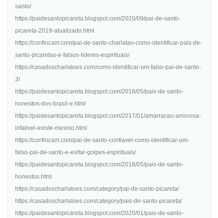
santo/
https://paidesantopicareta.blogspot.com/2020/09/pai-de-santo-
picareta-2019-atualizado.html
https://confincam.com/pai-de-santo-charlatao-como-identificar-pais-de-
santo-picaretas-e-falsos-lideres-espirituais/
https://casadoscharlatoes.com/como-identificar-um-falso-pai-de-santo-
3/
https://paidesantopicareta.blogspot.com/2018/05/pais-de-santo-
honestos-dos-brasil-e.html
https://paidesantopicareta.blogspot.com/2017/01/amarracao-amorosa-
infalivel-existe-mesmo.html
https://confincam.com/pai-de-santo-confiavel-como-identificar-um-
falso-pai-de-santo-e-evitar-golpes-espirituais/
https://paidesantopicareta.blogspot.com/2018/05/pais-de-santo-
honestos.html
https://casadoscharlatoes.com/category/pai-de-santo-picareta/
https://casadoscharlatoes.com/category/pais-de-santo-picareta/
https://paidesantopicareta.blogspot.com/2020/01/pais-de-santo-