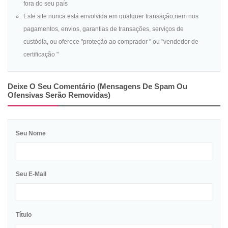
fora do seu país
Este site nunca está envolvida em qualquer transação,nem nos
pagamentos, envios, garantias de transações, serviços de
custódia, ou oferece "proteção ao comprador " ou "vendedor de
certificação "
Deixe O Seu Comentário (mensagens De Spam Ou
Ofensivas Serão Removidas)
Seu Nome
Seu E-Mail
Título