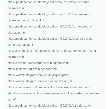
https://paidesantopicareta.blogspot.com/2020/09/pai-de-santo-
picareta.html
https://paidesantopicareta.blogspot.com/2017/01/pai-de-santo-
picareta-como-explicar.html
https://paidesantopicareta.blogspot.com/2017/01/como-age-um-
charlatao.html
https://paidesantopicareta.blogspot.com/2017/01/sites-de-pai-de-
santo-picareta.html
https://listapaisdesantopicaretas.blogspot.com/2020/06/pai-de-santo-
picareta.html
https://sosamarracaoverdadeira.blogspot.com/
https://reclameaquiaxe.blogspot.com/
https://www.instagram.com/reel/DMcqUvlgDkq/
https://www.instagram.com/ceosvaldodakalunga/
https://confincam.com/pai-de-santo-charlatao-descubra-como-
identificar-pais-de-santo-picaretas-e-evitar-golpes-de-falsos-pais-de-
santo/
https://paidesantopicareta.blogspot.com/2020/01/pais-de-santo-