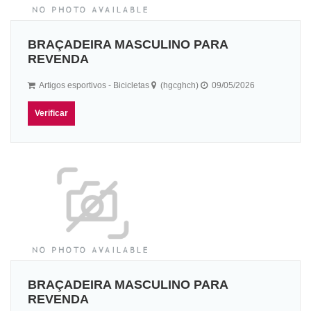
BRAÇADEIRA MASCULINO PARA
REVENDA
Artigos esportivos - Bicicletas
(hgcghch)
09/05/2026
Verificar
BRAÇADEIRA MASCULINO PARA
REVENDA