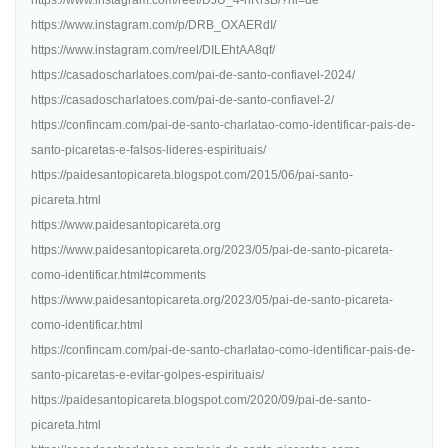
https://www.instagram.com/reel/DJU_4-hRrsB/?hl=de
https://www.instagram.com/p/DRB_OXAERdI/
https://www.instagram.com/reel/DILEhtAA8qf/
https://casadoscharlatoes.com/pai-de-santo-confiavel-2024/
https://casadoscharlatoes.com/pai-de-santo-confiavel-2/
https://confincam.com/pai-de-santo-charlatao-como-identificar-pais-de-
santo-picaretas-e-falsos-lideres-espirituais/
https://paidesantopicareta.blogspot.com/2015/06/pai-santo-
picareta.html
https://www.paidesantopicareta.org
https://www.paidesantopicareta.org/2023/05/pai-de-santo-picareta-
como-identificar.html#comments
https://www.paidesantopicareta.org/2023/05/pai-de-santo-picareta-
como-identificar.html
https://confincam.com/pai-de-santo-charlatao-como-identificar-pais-de-
santo-picaretas-e-evitar-golpes-espirituais/
https://paidesantopicareta.blogspot.com/2020/09/pai-de-santo-
picareta.html