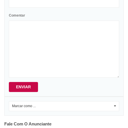
Comentar
ENVIAR
Marcar como ...
0
Fale Com O Anunciante