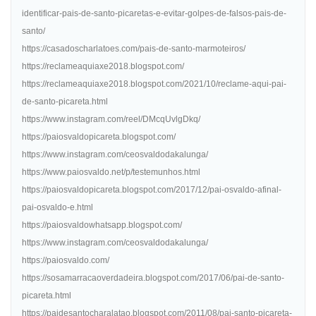
identificar-pais-de-santo-picaretas-e-evitar-golpes-de-falsos-pais-de-
santo/
https://casadoscharlatoes.com/pais-de-santo-marmoteiros/
https://reclameaquiaxe2018.blogspot.com/
https://reclameaquiaxe2018.blogspot.com/2021/10/reclame-aqui-pai-
de-santo-picareta.html
https://www.instagram.com/reel/DMcqUvlgDkq/
https://paiosvaldopicareta.blogspot.com/
https://www.instagram.com/ceosvaldodakalunga/
https://www.paiosvaldo.net/p/testemunhos.html
https://paiosvaldopicareta.blogspot.com/2017/12/pai-osvaldo-afinal-
pai-osvaldo-e.html
https://paiosvaldowhatsapp.blogspot.com/
https://www.instagram.com/ceosvaldodakalunga/
https://paiosvaldo.com/
https://sosamarracaoverdadeira.blogspot.com/2017/06/pai-de-santo-
picareta.html
https://paidesantocharalatao.blogspot.com/2011/08/pai-santo-picareta-