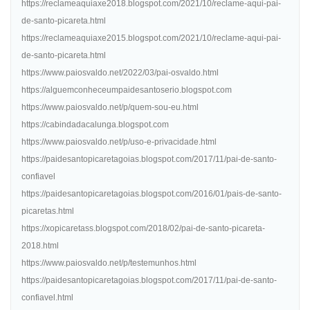
https://reclameaquiaxe2018.blogspot.com/2021/10/reclame-aqui-pai-
de-santo-picareta.html
https://reclameaquiaxe2015.blogspot.com/2021/10/reclame-aqui-pai-
de-santo-picareta.html
https://www.paiosvaldo.net/2022/03/pai-osvaldo.html
https://alguemconheceumpaidesantoserio.blogspot.com
https://www.paiosvaldo.net/p/quem-sou-eu.html
https://cabindadacalunga.blogspot.com
https://www.paiosvaldo.net/p/uso-e-privacidade.html
https://paidesantopicaretagoias.blogspot.com/2017/11/pai-de-santo-
confiavel
https://paidesantopicaretagoias.blogspot.com/2016/01/pais-de-santo-
picaretas.html
https://xopicaretass.blogspot.com/2018/02/pai-de-santo-picareta-
2018.html
https://www.paiosvaldo.net/p/testemunhos.html
https://paidesantopicaretagoias.blogspot.com/2017/11/pai-de-santo-
confiavel.html