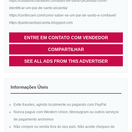
https://casadoscharlatoes.com/pais-de-santo-picaretas-como-
identificar-um-pai-de-santo-picareta/
https://confincam.com/como-saber-se-um-pai-de-santo-e-confiavel/
https://paidesantopicareta.blogspot.com
ENTRE EM CONTATO COM VENDEDOR
COMPARTILHAR
SEE ALL ADS FROM THIS ADVERTISER
Informações Úteis
Evite fraudes, agindo localmente ou pagando com PayPal
Nunca pague com Western Union, Moneygram ou outros serviços
de pagamento anónimos
Não compre ou venda fora do seu país. Não aceite cheques de