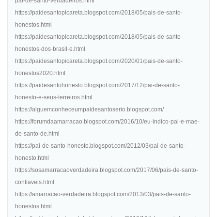
pai-de-santo-verdadeiros.html
https://paidesantopicareta.blogspot.com/2018/05/pais-de-santo-
honestos.html
https://paidesantopicareta.blogspot.com/2018/05/pais-de-santo-
honestos-dos-brasil-e.html
https://paidesantopicareta.blogspot.com/2020/01/pais-de-santo-
honestos2020.html
https://paidesantohonesto.blogspot.com/2017/12/pai-de-santo-
honesto-e-seus-terreiros.html
https://alguemconheceumpaidesantoserio.blogspot.com/
https://forumdaamarracao.blogspot.com/2016/10/eu-indico-pai-e-mae-
de-santo-de.html
https://pai-de-santo-honesto.blogspot.com/2012/03/pai-de-santo-
honesto.html
https://sosamarracaoverdadeira.blogspot.com/2017/06/pais-de-santo-
confiaveis.html
https://amarracao-verdadeira.blogspot.com/2013/03/pais-de-santo-
honestos.html