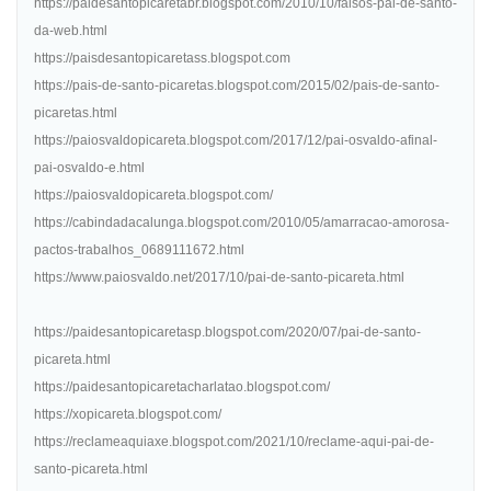
https://paidesantopicaretabr.blogspot.com/2010/10/falsos-pai-de-santo-
da-web.html
https://paisdesantopicaretass.blogspot.com
https://pais-de-santo-picaretas.blogspot.com/2015/02/pais-de-santo-
picaretas.html
https://paiosvaldopicareta.blogspot.com/2017/12/pai-osvaldo-afinal-
pai-osvaldo-e.html
https://paiosvaldopicareta.blogspot.com/
https://cabindadacalunga.blogspot.com/2010/05/amarracao-amorosa-
pactos-trabalhos_0689111672.html
https://www.paiosvaldo.net/2017/10/pai-de-santo-picareta.html
https://paidesantopicaretasp.blogspot.com/2020/07/pai-de-santo-
picareta.html
https://paidesantopicaretacharlatao.blogspot.com/
https://xopicareta.blogspot.com/
https://reclameaquiaxe.blogspot.com/2021/10/reclame-aqui-pai-de-
santo-picareta.html