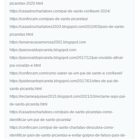
picaretas-2020.html
https://casadoscharlatoes.com/pai-de-santo-confiavel-2024/
https://confincam.com/pais-de-santo-picaretas/
https://casadoscharlatoes2020.blogspot.com/2010/03/pais-de-santo-
picaretas.html
https://amarracaoamorosa2002.blogspot.com
https://paiosvaldopicareta.blogspot.com
https://paiosvaldopicareta.blogspot.com/2017/12/pai-osvaldo-afinal-
pai-osvaldo-e.html
https://confincam.com/como-saber-se-um-pai-de-santo-e-confiavel/
https://paidesantopicareta.blogspot.com/2017/01/sites-de-pai-de-
santo-picareta.html
https://reclameaquiaxe2015.blogspot.com/2021/10/reclame-aqui-pai-
de-santo-picareta.html
https://casadoscharlatoes.com/pais-de-santo-picaretas-como-
identificar-um-pai-de-santo-picareta/
https://confincam.com/pai-de-santo-charlatao-descubra-como-
identificar-pais-de-santo-picaretas-e-evitar-golpes-de-falsos-pais-de-