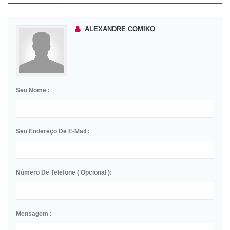
ALEXANDRE COMIKO
Seu Nome :
Seu Endereço De E-Mail :
Número De Telefone ( Opcional ):
Mensagem :