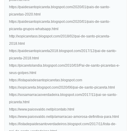
https://paidesantopicareta.blogspot.com/2020/01/pais-de-santo-
picaretas-2020.html
https://paidesantopicareta.blogspot.com/2020/01/pais-de-santo-
picareta-grupos-whatsapp.html
http://xopicaretass.blogspot.com/2018/02/pai-de-santo-picareta-
2018.html
https://paidesantopicareta2018.blogspot.com/2017/12/pai-de-santo-
picareta-2018.html
https://picaretolandia.blogspot.com/2010/03/Pai-de-santo-picaretas-e-
seus-golpes.html
https://listapaisdesantopicaretas.blogspot.com
https://xopicareta.blogspot.com/2020/06/pai-de-santo-picareta.html
https://sosamarracaoverdadeira.blogspot.com/2017/11/pai-se-santo-
picareta.html
https://www.paiosvaldo.net/p/contato.html
https://www.paiosvaldo.net/p/amarracao-amorosa-definitiva-para.html
https://listadepaidesantoverdadeiros.blogspot.com/2017/11/lista-de-