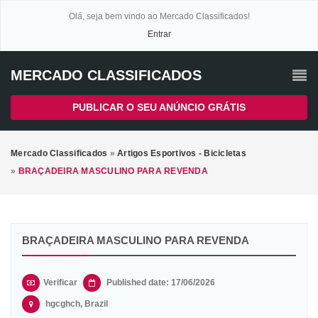
Olá, seja bem vindo ao Mercado Classificados!
Entrar
MERCADO CLASSIFICADOS
PUBLICAR O SEU ANÚNCIO GRÁTIS
Mercado Classificados
»
Artigos Esportivos - Bicicletas
»
BRAÇADEIRA MASCULINO PARA REVENDA
BRAÇADEIRA MASCULINO PARA REVENDA
Verificar
Published date: 17/06/2026
hgcghch, Brazil