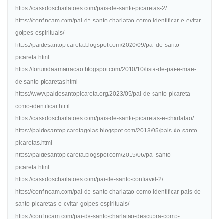
https://casadoscharlatoes.com/pais-de-santo-picaretas-2/
https://confincam.com/pai-de-santo-charlatao-como-identificar-e-evitar-
golpes-espirituais/
https://paidesantopicareta.blogspot.com/2020/09/pai-de-santo-
picareta.html
https://forumdaamarracao.blogspot.com/2010/10/lista-de-pai-e-mae-
de-santo-picaretas.html
https://www.paidesantopicareta.org/2023/05/pai-de-santo-picareta-
como-identificar.html
https://casadoscharlatoes.com/pais-de-santo-picaretas-e-charlatao/
https://paidesantopicaretagoias.blogspot.com/2013/05/pais-de-santo-
picaretas.html
https://paidesantopicareta.blogspot.com/2015/06/pai-santo-
picareta.html
https://casadoscharlatoes.com/pai-de-santo-confiavel-2/
https://confincam.com/pai-de-santo-charlatao-como-identificar-pais-de-
santo-picaretas-e-evitar-golpes-espirituais/
https://confincam.com/pai-de-santo-charlatao-descubra-como-