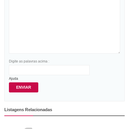
Digite as palavras acima :
Ajuda
ENVIAR
Listagens Relacionadas