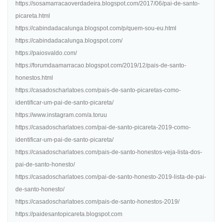
https://sosamarracaoverdadeira.blogspot.com/2017/06/pai-de-santo-
picareta.html
https://cabindadacalunga.blogspot.com/p/quem-sou-eu.html
https://cabindadacalunga.blogspot.com/
https://paiosvaldo.com/
https://forumdaamarracao.blogspot.com/2019/12/pais-de-santo-
honestos.html
https://casadoscharlatoes.com/pais-de-santo-picaretas-como-
identificar-um-pai-de-santo-picareta/
https://www.instagram.com/a.toruu
https://casadoscharlatoes.com/pai-de-santo-picareta-2019-como-
identificar-um-pai-de-santo-picareta/
https://casadoscharlatoes.com/pais-de-santo-honestos-veja-lista-dos-
pai-de-santo-honesto/
https://casadoscharlatoes.com/pai-de-santo-honesto-2019-lista-de-pai-
de-santo-honesto/
https://casadoscharlatoes.com/pais-de-santo-honestos-2019/
https://paidesantopicareta.blogspot.com