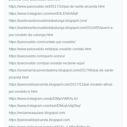
https://www.paiosvaldo.net/2017/10/pai-de-santo-picareta.html
https://www.instagram.com/reel/DILEhtAA8qf/
https://paidesantoosvaldodakalunga.blogspot.com/
https://paidesantoosvaldodakalunga.blogspot.com/2010/05/quem-e-
pai-osvaldo-da-calunga.html
https://paiosvaldo.com/contato-pai-osvaldo/
https://www.paiosvaldo.net/p/pai-osvaldo-contato.html
https://paiosvaldo.com/quem-somos/
https://paiosvaldo.com/pai-osvaldo-reclame-aqui/
https://sosamarracaoverdadeira.blogspot.com/2017/06/pai-de-santo-
picareta.html
https://paiosvaldopicareta.blogspot.com/2017/12/pai-osvaldo-afinal-
pai-osvaldo-e.html
https://www.instagram.com/p/DMpiVWRALAr/
https://www.instagram.com/reel/DMcqUvlgDkq/
https://reclameaquiaxe.blogspot.com
https://paiosvaldopicareta.blogspot.com