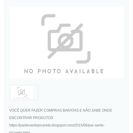
VOCÊ QUER FAZER COMPRAS BARATAS E NÃO SABE ONDE
ENCONTRAR PRODUTOS
https://paidesantopicareta.blogspot.com/2015/06/pai-santo-
picareta.html