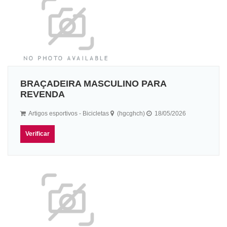
BRAÇADEIRA MASCULINO PARA
REVENDA
Artigos esportivos - Bicicletas
(hgcghch)
18/05/2026
Verificar