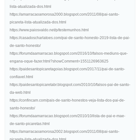
lista-atualizada-dos.html
https://amarracaoamorosa2000.blogspot.com/2011/08/pai-santo-
picareta-lista-atualizada-dos.html
https://www.paiosvaldo.net/p/testemunhos.html
https://casadoscharlatoes.com/pai-de-santo-honesto-2019-lista-de-pai-
de-santo-honesto/
https://forumdaamarracao.blogspot.com/2016/10/falsos-mediuns-que-
engana-oque-fazer.html?showComment=1551126963625
https://paidesantopicaretagoias.blogspot.com/2017/11/pai-de-santo-
confiavel.html
https://paidesantopicaretabr.blogspot.com/2010/10/falsos-pai-de-santo-
da-web.html
https://confincam.com/pais-de-santo-honestos-veja-lista-dos-pai-de-
santo-honesto/
https://forumdaamarracao.blogspot.com/2010/10/lista-de-pai-e-mae-
de-santo-picaretas.html
https://amarracaoamorosa2002.blogspot.com/2011/08/pai-santo-
picareta-lista-atualizada-dos.html