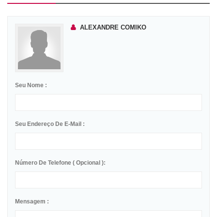
ALEXANDRE COMIKO
Seu Nome :
Seu Endereço De E-Mail :
Número De Telefone ( Opcional ):
Mensagem :