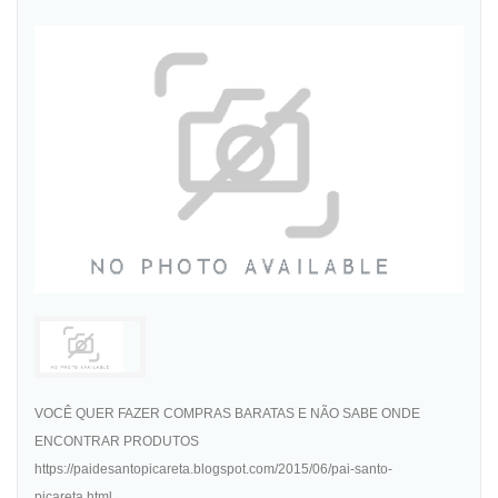
VOCÊ QUER FAZER COMPRAS BARATAS E NÃO SABE ONDE
ENCONTRAR PRODUTOS
https://paidesantopicareta.blogspot.com/2015/06/pai-santo-
picareta.html