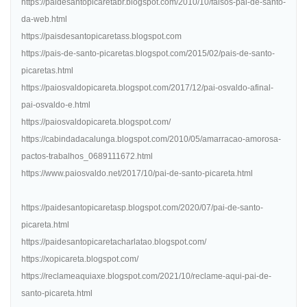
https://paidesantopicaretabr.blogspot.com/2010/10/falsos-pai-de-santo-
da-web.html
https://paisdesantopicaretass.blogspot.com
https://pais-de-santo-picaretas.blogspot.com/2015/02/pais-de-santo-
picaretas.html
https://paiosvaldopicareta.blogspot.com/2017/12/pai-osvaldo-afinal-
pai-osvaldo-e.html
https://paiosvaldopicareta.blogspot.com/
https://cabindadacalunga.blogspot.com/2010/05/amarracao-amorosa-
pactos-trabalhos_0689111672.html
https://www.paiosvaldo.net/2017/10/pai-de-santo-picareta.html
https://paidesantopicaretasp.blogspot.com/2020/07/pai-de-santo-
picareta.html
https://paidesantopicaretacharlatao.blogspot.com/
https://xopicareta.blogspot.com/
https://reclameaquiaxe.blogspot.com/2021/10/reclame-aqui-pai-de-
santo-picareta.html