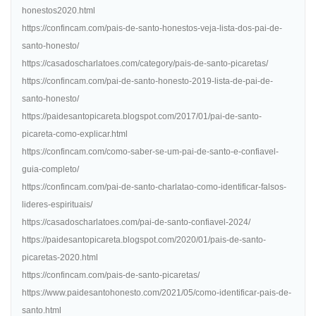
honestos2020.html
https://confincam.com/pais-de-santo-honestos-veja-lista-dos-pai-de-
santo-honesto/
https://casadoscharlatoes.com/category/pais-de-santo-picaretas/
https://confincam.com/pai-de-santo-honesto-2019-lista-de-pai-de-
santo-honesto/
https://paidesantopicareta.blogspot.com/2017/01/pai-de-santo-
picareta-como-explicar.html
https://confincam.com/como-saber-se-um-pai-de-santo-e-confiavel-
guia-completo/
https://confincam.com/pai-de-santo-charlatao-como-identificar-falsos-
lideres-espirituais/
https://casadoscharlatoes.com/pai-de-santo-confiavel-2024/
https://paidesantopicareta.blogspot.com/2020/01/pais-de-santo-
picaretas-2020.html
https://confincam.com/pais-de-santo-picaretas/
https://www.paidesantohonesto.com/2021/05/como-identificar-pais-de-
santo.html