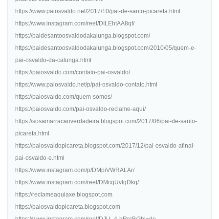
https://www.paiosvaldo.net/2017/10/pai-de-santo-picareta.html
https://www.instagram.com/reel/DILEhtAA8qf/
https://paidesantoosvaldodakalunga.blogspot.com/
https://paidesantoosvaldodakalunga.blogspot.com/2010/05/quem-e-
pai-osvaldo-da-calunga.html
https://paiosvaldo.com/contato-pai-osvaldo/
https://www.paiosvaldo.net/p/pai-osvaldo-contato.html
https://paiosvaldo.com/quem-somos/
https://paiosvaldo.com/pai-osvaldo-reclame-aqui/
https://sosamarracaoverdadeira.blogspot.com/2017/06/pai-de-santo-
picareta.html
https://paiosvaldopicareta.blogspot.com/2017/12/pai-osvaldo-afinal-
pai-osvaldo-e.html
https://www.instagram.com/p/DMpiVWRALAr/
https://www.instagram.com/reel/DMcqUvlgDkq/
https://reclameaquiaxe.blogspot.com
https://paiosvaldopicareta.blogspot.com