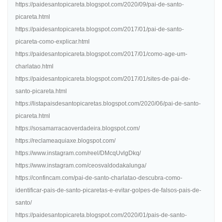
https://paidesantopicareta.blogspot.com/2020/09/pai-de-santo-
picareta.html
https://paidesantopicareta.blogspot.com/2017/01/pai-de-santo-
picareta-como-explicar.html
https://paidesantopicareta.blogspot.com/2017/01/como-age-um-
charlatao.html
https://paidesantopicareta.blogspot.com/2017/01/sites-de-pai-de-
santo-picareta.html
https://listapaisdesantopicaretas.blogspot.com/2020/06/pai-de-santo-
picareta.html
https://sosamarracaoverdadeira.blogspot.com/
https://reclameaquiaxe.blogspot.com/
https://www.instagram.com/reel/DMcqUvlgDkq/
https://www.instagram.com/ceosvaldodakalunga/
https://confincam.com/pai-de-santo-charlatao-descubra-como-
identificar-pais-de-santo-picaretas-e-evitar-golpes-de-falsos-pais-de-
santo/
https://paidesantopicareta.blogspot.com/2020/01/pais-de-santo-