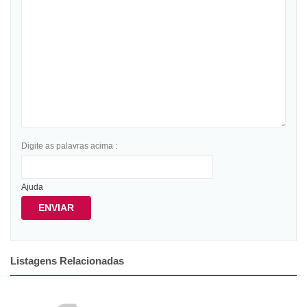
Digite as palavras acima :
Ajuda
ENVIAR
Listagens Relacionadas