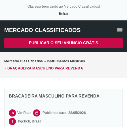
Olá, seja bem vindo ao Mercado Classificados!
Entrar
MERCADO CLASSIFICADOS
PUBLICAR O SEU ANÚNCIO GRÁTIS
Mercado Classificados
»
Instrumentos Musicais
»
BRAÇADEIRA MASCULINO PARA REVENDA
BRAÇADEIRA MASCULINO PARA REVENDA
Verificar
Published date: 28/05/2026
hgchch, Brazil