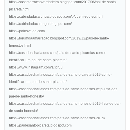
https://sosamarracaoverdadeira.blogspot.com/2017/06/pai-de-santo-
picareta.html
https://cabindadacalunga.blogspot.com/p/quem-sou-eu.html
https://cabindadacalunga.blogspot.com/
https://paiosvaldo.com/
https://forumdaamarracao.blogspot.com/2019/12/pais-de-santo-
honestos.html
https://casadoscharlatoes.com/pais-de-santo-picaretas-como-
identificar-um-pai-de-santo-picareta/
https://www.instagram.com/a.toruu
https://casadoscharlatoes.com/pai-de-santo-picareta-2019-como-
identificar-um-pai-de-santo-picareta/
https://casadoscharlatoes.com/pais-de-santo-honestos-veja-lista-dos-
pai-de-santo-honesto/
https://casadoscharlatoes.com/pai-de-santo-honesto-2019-lista-de-pai-
de-santo-honesto/
https://casadoscharlatoes.com/pais-de-santo-honestos-2019/
https://paidesantopicareta.blogspot.com