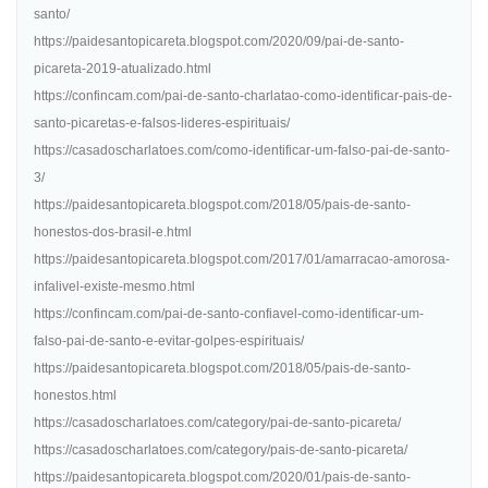
santo/
https://paidesantopicareta.blogspot.com/2020/09/pai-de-santo-
picareta-2019-atualizado.html
https://confincam.com/pai-de-santo-charlatao-como-identificar-pais-de-
santo-picaretas-e-falsos-lideres-espirituais/
https://casadoscharlatoes.com/como-identificar-um-falso-pai-de-santo-
3/
https://paidesantopicareta.blogspot.com/2018/05/pais-de-santo-
honestos-dos-brasil-e.html
https://paidesantopicareta.blogspot.com/2017/01/amarracao-amorosa-
infalivel-existe-mesmo.html
https://confincam.com/pai-de-santo-confiavel-como-identificar-um-
falso-pai-de-santo-e-evitar-golpes-espirituais/
https://paidesantopicareta.blogspot.com/2018/05/pais-de-santo-
honestos.html
https://casadoscharlatoes.com/category/pai-de-santo-picareta/
https://casadoscharlatoes.com/category/pais-de-santo-picareta/
https://paidesantopicareta.blogspot.com/2020/01/pais-de-santo-