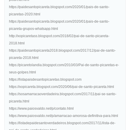
https://paidesantopicareta.blogspot.com/2020/01/pais-de-santo-
picaretas-2020.html
https://paidesantopicareta.blogspot.com/2020/01/pais-de-santo-
picareta-grupos-whatsapp.html
http://xopicaretass.blogspot.com/2018/02/pai-de-santo-picareta-
2018.html
https://paidesantopicareta2018.blogspot.com/2017/12/pai-de-santo-
picareta-2018.html
https://picaretolandia.blogspot.com/2010/03/Pai-de-santo-picaretas-e-
seus-golpes.html
https://listapaisdesantopicaretas.blogspot.com
https://xopicareta.blogspot.com/2020/06/pai-de-santo-picareta.html
https://sosamarracaoverdadeira.blogspot.com/2017/11/pai-se-santo-
picareta.html
https://www.paiosvaldo.net/p/contato.html
https://www.paiosvaldo.net/p/amarracao-amorosa-definitiva-para.html
https://listadepaidesantoverdadeiros.blogspot.com/2017/11/lista-de-