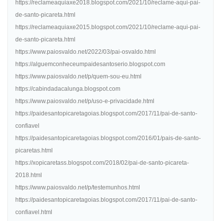
https://reclameaquiaxe2018.blogspot.com/2021/10/reclame-aqui-pai-
de-santo-picareta.html
https://reclameaquiaxe2015.blogspot.com/2021/10/reclame-aqui-pai-
de-santo-picareta.html
https://www.paiosvaldo.net/2022/03/pai-osvaldo.html
https://alguemconheceumpaidesantoserio.blogspot.com
https://www.paiosvaldo.net/p/quem-sou-eu.html
https://cabindadacalunga.blogspot.com
https://www.paiosvaldo.net/p/uso-e-privacidade.html
https://paidesantopicaretagoias.blogspot.com/2017/11/pai-de-santo-
confiavel
https://paidesantopicaretagoias.blogspot.com/2016/01/pais-de-santo-
picaretas.html
https://xopicaretass.blogspot.com/2018/02/pai-de-santo-picareta-
2018.html
https://www.paiosvaldo.net/p/testemunhos.html
https://paidesantopicaretagoias.blogspot.com/2017/11/pai-de-santo-
confiavel.html