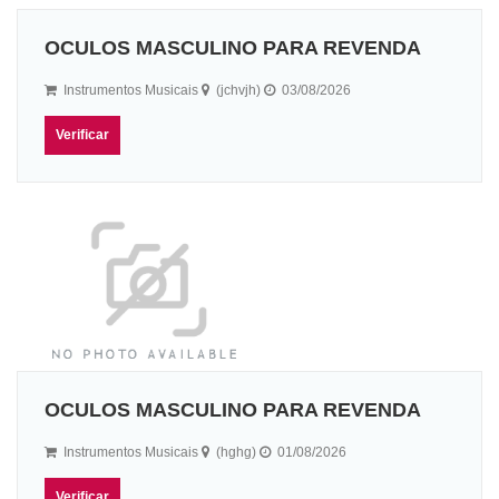
OCULOS MASCULINO PARA REVENDA
Instrumentos Musicais
(jchvjh)
03/08/2026
Verificar
OCULOS MASCULINO PARA REVENDA
Instrumentos Musicais
(hghg)
01/08/2026
Verificar