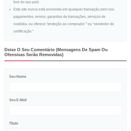
fora do seu país
Este site nunca está envolvida em qualquer transação,nem nos
pagamentos, envios, garantias de transações, serviços de
custódia, ou oferece "proteção ao comprador " ou "vendedor de
certificação "
Deixe O Seu Comentário (mensagens De Spam Ou
Ofensivas Serão Removidas)
Seu Nome
Seu E-Mail
Título