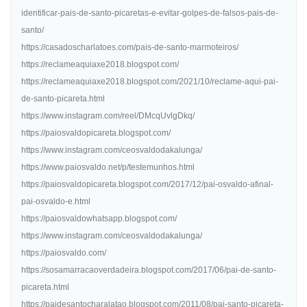
identificar-pais-de-santo-picaretas-e-evitar-golpes-de-falsos-pais-de-
santo/
https://casadoscharlatoes.com/pais-de-santo-marmoteiros/
https://reclameaquiaxe2018.blogspot.com/
https://reclameaquiaxe2018.blogspot.com/2021/10/reclame-aqui-pai-
de-santo-picareta.html
https://www.instagram.com/reel/DMcqUvlgDkq/
https://paiosvaldopicareta.blogspot.com/
https://www.instagram.com/ceosvaldodakalunga/
https://www.paiosvaldo.net/p/testemunhos.html
https://paiosvaldopicareta.blogspot.com/2017/12/pai-osvaldo-afinal-
pai-osvaldo-e.html
https://paiosvaldowhatsapp.blogspot.com/
https://www.instagram.com/ceosvaldodakalunga/
https://paiosvaldo.com/
https://sosamarracaoverdadeira.blogspot.com/2017/06/pai-de-santo-
picareta.html
https://paidesantocharalatao.blogspot.com/2011/08/pai-santo-picareta-