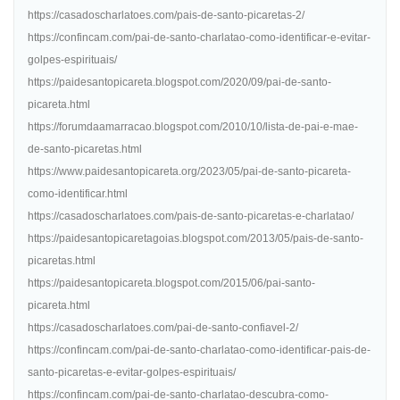
https://casadoscharlatoes.com/pais-de-santo-picaretas-2/
https://confincam.com/pai-de-santo-charlatao-como-identificar-e-evitar-
golpes-espirituais/
https://paidesantopicareta.blogspot.com/2020/09/pai-de-santo-
picareta.html
https://forumdaamarracao.blogspot.com/2010/10/lista-de-pai-e-mae-
de-santo-picaretas.html
https://www.paidesantopicareta.org/2023/05/pai-de-santo-picareta-
como-identificar.html
https://casadoscharlatoes.com/pais-de-santo-picaretas-e-charlatao/
https://paidesantopicaretagoias.blogspot.com/2013/05/pais-de-santo-
picaretas.html
https://paidesantopicareta.blogspot.com/2015/06/pai-santo-
picareta.html
https://casadoscharlatoes.com/pai-de-santo-confiavel-2/
https://confincam.com/pai-de-santo-charlatao-como-identificar-pais-de-
santo-picaretas-e-evitar-golpes-espirituais/
https://confincam.com/pai-de-santo-charlatao-descubra-como-