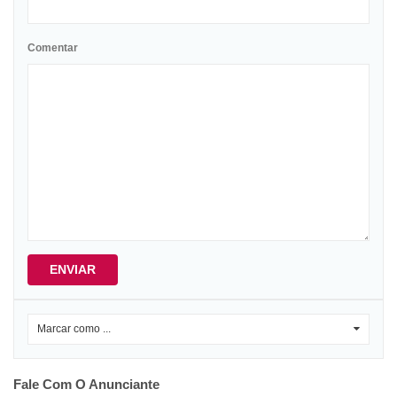
Comentar
ENVIAR
Marcar como ...
0
Fale Com O Anunciante