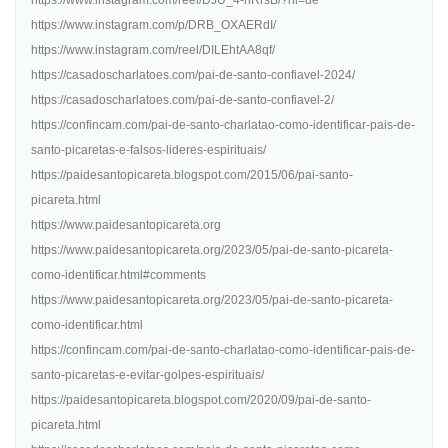
https://www.instagram.com/reel/DJU_4-hRrsB/?hl=de
https://www.instagram.com/p/DRB_OXAERdI/
https://www.instagram.com/reel/DILEhtAA8qf/
https://casadoscharlatoes.com/pai-de-santo-confiavel-2024/
https://casadoscharlatoes.com/pai-de-santo-confiavel-2/
https://confincam.com/pai-de-santo-charlatao-como-identificar-pais-de-
santo-picaretas-e-falsos-lideres-espirituais/
https://paidesantopicareta.blogspot.com/2015/06/pai-santo-
picareta.html
https://www.paidesantopicareta.org
https://www.paidesantopicareta.org/2023/05/pai-de-santo-picareta-
como-identificar.html#comments
https://www.paidesantopicareta.org/2023/05/pai-de-santo-picareta-
como-identificar.html
https://confincam.com/pai-de-santo-charlatao-como-identificar-pais-de-
santo-picaretas-e-evitar-golpes-espirituais/
https://paidesantopicareta.blogspot.com/2020/09/pai-de-santo-
picareta.html