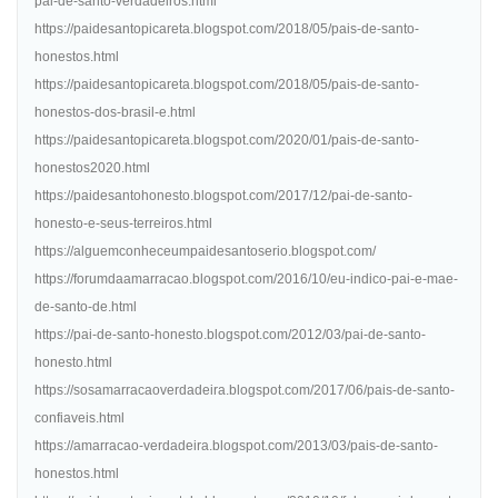
pai-de-santo-verdadeiros.html
https://paidesantopicareta.blogspot.com/2018/05/pais-de-santo-
honestos.html
https://paidesantopicareta.blogspot.com/2018/05/pais-de-santo-
honestos-dos-brasil-e.html
https://paidesantopicareta.blogspot.com/2020/01/pais-de-santo-
honestos2020.html
https://paidesantohonesto.blogspot.com/2017/12/pai-de-santo-
honesto-e-seus-terreiros.html
https://alguemconheceumpaidesantoserio.blogspot.com/
https://forumdaamarracao.blogspot.com/2016/10/eu-indico-pai-e-mae-
de-santo-de.html
https://pai-de-santo-honesto.blogspot.com/2012/03/pai-de-santo-
honesto.html
https://sosamarracaoverdadeira.blogspot.com/2017/06/pais-de-santo-
confiaveis.html
https://amarracao-verdadeira.blogspot.com/2013/03/pais-de-santo-
honestos.html