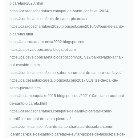
picaretas-2020.html
https://casadoscharlatoes.com/pai-de-santo-confiavel-2024/
https://confincam.com/pais-de-santo-picaretas/
https://casadoscharlatoes2020.blogspot.com/2010/03/pais-de-santo-
picaretas.html
https://amarracaoamorosa2002.blogspot.com
https://paiosvaldopicareta.blogspot.com
https://paiosvaldopicareta.blogspot.com/2017/12/pai-osvaldo-afinal-
pai-osvaldo-e.html
https://confincam.com/como-saber-se-um-pai-de-santo-e-confiavel/
https://paidesantopicareta.blogspot.com/2017/01/sites-de-pai-de-
santo-picareta.html
https://reclameaquiaxe2015.blogspot.com/2021/10/reclame-aqui-pai-
de-santo-picareta.html
https://casadoscharlatoes.com/pais-de-santo-picaretas-como-
identificar-um-pai-de-santo-picareta/
https://confincam.com/pai-de-santo-charlatao-descubra-como-
identificar-pais-de-santo-picaretas-e-evitar-golpes-de-falsos-pais-de-