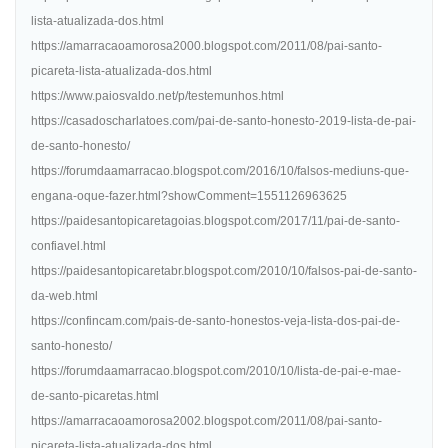
lista-atualizada-dos.html
https://amarracaoamorosa2000.blogspot.com/2011/08/pai-santo-
picareta-lista-atualizada-dos.html
https://www.paiosvaldo.net/p/testemunhos.html
https://casadoscharlatoes.com/pai-de-santo-honesto-2019-lista-de-pai-
de-santo-honesto/
https://forumdaamarracao.blogspot.com/2016/10/falsos-mediuns-que-
engana-oque-fazer.html?showComment=1551126963625
https://paidesantopicaretagoias.blogspot.com/2017/11/pai-de-santo-
confiavel.html
https://paidesantopicaretabr.blogspot.com/2010/10/falsos-pai-de-santo-
da-web.html
https://confincam.com/pais-de-santo-honestos-veja-lista-dos-pai-de-
santo-honesto/
https://forumdaamarracao.blogspot.com/2010/10/lista-de-pai-e-mae-
de-santo-picaretas.html
https://amarracaoamorosa2002.blogspot.com/2011/08/pai-santo-
picareta-lista-atualizada-dos.html