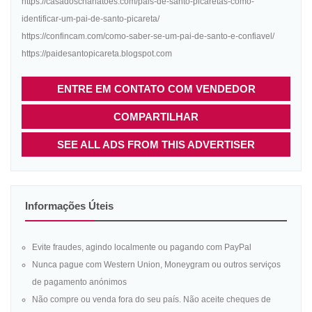
https://casadoscharlatoes.com/pais-de-santo-picaretas-como-
identificar-um-pai-de-santo-picareta/
https://confincam.com/como-saber-se-um-pai-de-santo-e-confiavel/
https://paidesantopicareta.blogspot.com
ENTRE EM CONTATO COM VENDEDOR
COMPARTILHAR
SEE ALL ADS FROM THIS ADVERTISER
Informações Úteis
Evite fraudes, agindo localmente ou pagando com PayPal
Nunca pague com Western Union, Moneygram ou outros serviços
de pagamento anónimos
Não compre ou venda fora do seu país. Não aceite cheques de