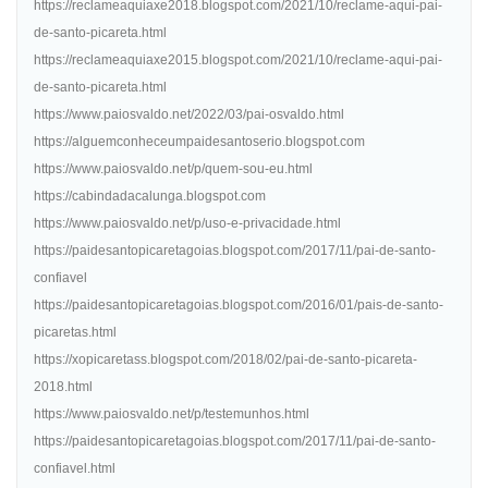
https://reclameaquiaxe2018.blogspot.com/2021/10/reclame-aqui-pai-
de-santo-picareta.html
https://reclameaquiaxe2015.blogspot.com/2021/10/reclame-aqui-pai-
de-santo-picareta.html
https://www.paiosvaldo.net/2022/03/pai-osvaldo.html
https://alguemconheceumpaidesantoserio.blogspot.com
https://www.paiosvaldo.net/p/quem-sou-eu.html
https://cabindadacalunga.blogspot.com
https://www.paiosvaldo.net/p/uso-e-privacidade.html
https://paidesantopicaretagoias.blogspot.com/2017/11/pai-de-santo-
confiavel
https://paidesantopicaretagoias.blogspot.com/2016/01/pais-de-santo-
picaretas.html
https://xopicaretass.blogspot.com/2018/02/pai-de-santo-picareta-
2018.html
https://www.paiosvaldo.net/p/testemunhos.html
https://paidesantopicaretagoias.blogspot.com/2017/11/pai-de-santo-
confiavel.html