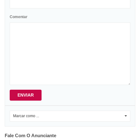
Comentar
ENVIAR
Marcar como ...
0
Fale Com O Anunciante