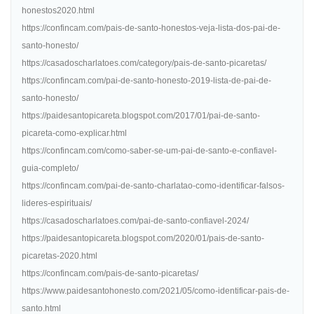
honestos2020.html
https://confincam.com/pais-de-santo-honestos-veja-lista-dos-pai-de-
santo-honesto/
https://casadoscharlatoes.com/category/pais-de-santo-picaretas/
https://confincam.com/pai-de-santo-honesto-2019-lista-de-pai-de-
santo-honesto/
https://paidesantopicareta.blogspot.com/2017/01/pai-de-santo-
picareta-como-explicar.html
https://confincam.com/como-saber-se-um-pai-de-santo-e-confiavel-
guia-completo/
https://confincam.com/pai-de-santo-charlatao-como-identificar-falsos-
lideres-espirituais/
https://casadoscharlatoes.com/pai-de-santo-confiavel-2024/
https://paidesantopicareta.blogspot.com/2020/01/pais-de-santo-
picaretas-2020.html
https://confincam.com/pais-de-santo-picaretas/
https://www.paidesantohonesto.com/2021/05/como-identificar-pais-de-
santo.html