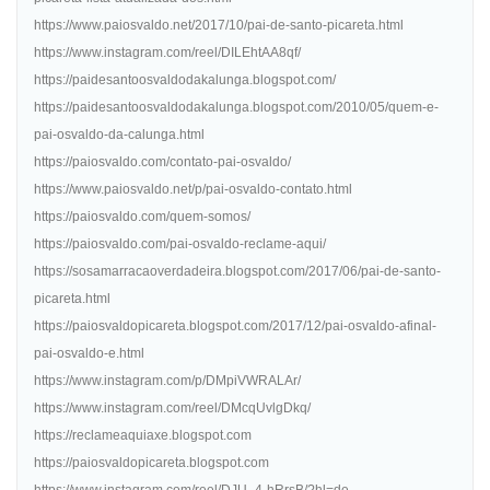
https://www.paiosvaldo.net/2017/10/pai-de-santo-picareta.html
https://www.instagram.com/reel/DILEhtAA8qf/
https://paidesantoosvaldodakalunga.blogspot.com/
https://paidesantoosvaldodakalunga.blogspot.com/2010/05/quem-e-
pai-osvaldo-da-calunga.html
https://paiosvaldo.com/contato-pai-osvaldo/
https://www.paiosvaldo.net/p/pai-osvaldo-contato.html
https://paiosvaldo.com/quem-somos/
https://paiosvaldo.com/pai-osvaldo-reclame-aqui/
https://sosamarracaoverdadeira.blogspot.com/2017/06/pai-de-santo-
picareta.html
https://paiosvaldopicareta.blogspot.com/2017/12/pai-osvaldo-afinal-
pai-osvaldo-e.html
https://www.instagram.com/p/DMpiVWRALAr/
https://www.instagram.com/reel/DMcqUvlgDkq/
https://reclameaquiaxe.blogspot.com
https://paiosvaldopicareta.blogspot.com