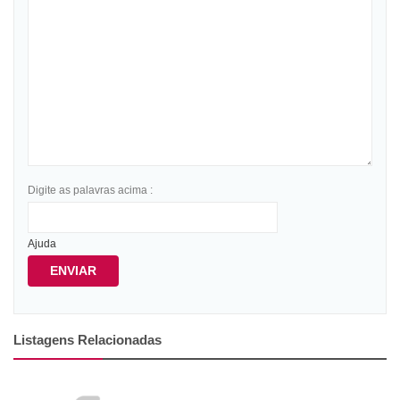
Digite as palavras acima :
Ajuda
ENVIAR
Listagens Relacionadas