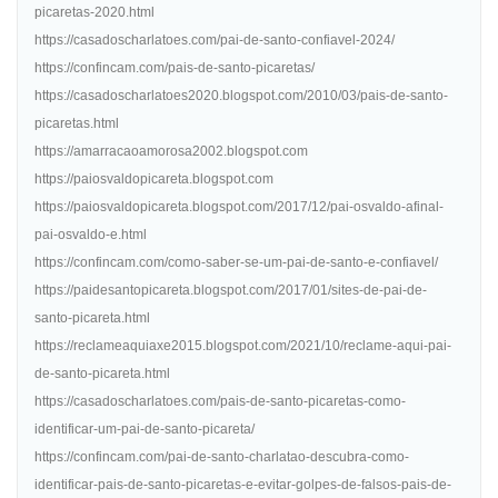
picaretas-2020.html
https://casadoscharlatoes.com/pai-de-santo-confiavel-2024/
https://confincam.com/pais-de-santo-picaretas/
https://casadoscharlatoes2020.blogspot.com/2010/03/pais-de-santo-
picaretas.html
https://amarracaoamorosa2002.blogspot.com
https://paiosvaldopicareta.blogspot.com
https://paiosvaldopicareta.blogspot.com/2017/12/pai-osvaldo-afinal-
pai-osvaldo-e.html
https://confincam.com/como-saber-se-um-pai-de-santo-e-confiavel/
https://paidesantopicareta.blogspot.com/2017/01/sites-de-pai-de-
santo-picareta.html
https://reclameaquiaxe2015.blogspot.com/2021/10/reclame-aqui-pai-
de-santo-picareta.html
https://casadoscharlatoes.com/pais-de-santo-picaretas-como-
identificar-um-pai-de-santo-picareta/
https://confincam.com/pai-de-santo-charlatao-descubra-como-
identificar-pais-de-santo-picaretas-e-evitar-golpes-de-falsos-pais-de-