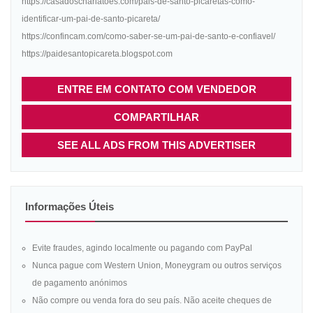
https://casadoscharlatoes.com/pais-de-santo-picaretas-como-
identificar-um-pai-de-santo-picareta/
https://confincam.com/como-saber-se-um-pai-de-santo-e-confiavel/
https://paidesantopicareta.blogspot.com
ENTRE EM CONTATO COM VENDEDOR
COMPARTILHAR
SEE ALL ADS FROM THIS ADVERTISER
Informações Úteis
Evite fraudes, agindo localmente ou pagando com PayPal
Nunca pague com Western Union, Moneygram ou outros serviços
de pagamento anónimos
Não compre ou venda fora do seu país. Não aceite cheques de