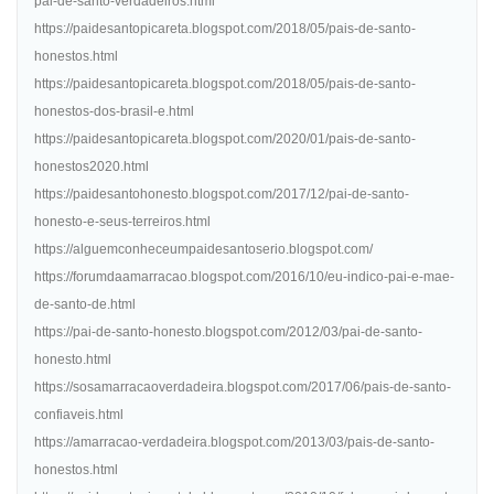
pai-de-santo-verdadeiros.html
https://paidesantopicareta.blogspot.com/2018/05/pais-de-santo-
honestos.html
https://paidesantopicareta.blogspot.com/2018/05/pais-de-santo-
honestos-dos-brasil-e.html
https://paidesantopicareta.blogspot.com/2020/01/pais-de-santo-
honestos2020.html
https://paidesantohonesto.blogspot.com/2017/12/pai-de-santo-
honesto-e-seus-terreiros.html
https://alguemconheceumpaidesantoserio.blogspot.com/
https://forumdaamarracao.blogspot.com/2016/10/eu-indico-pai-e-mae-
de-santo-de.html
https://pai-de-santo-honesto.blogspot.com/2012/03/pai-de-santo-
honesto.html
https://sosamarracaoverdadeira.blogspot.com/2017/06/pais-de-santo-
confiaveis.html
https://amarracao-verdadeira.blogspot.com/2013/03/pais-de-santo-
honestos.html