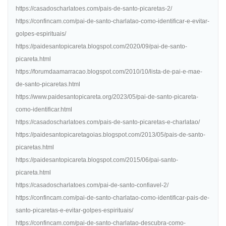
https://casadoscharlatoes.com/pais-de-santo-picaretas-2/
https://confincam.com/pai-de-santo-charlatao-como-identificar-e-evitar-
golpes-espirituais/
https://paidesantopicareta.blogspot.com/2020/09/pai-de-santo-
picareta.html
https://forumdaamarracao.blogspot.com/2010/10/lista-de-pai-e-mae-
de-santo-picaretas.html
https://www.paidesantopicareta.org/2023/05/pai-de-santo-picareta-
como-identificar.html
https://casadoscharlatoes.com/pais-de-santo-picaretas-e-charlatao/
https://paidesantopicaretagoias.blogspot.com/2013/05/pais-de-santo-
picaretas.html
https://paidesantopicareta.blogspot.com/2015/06/pai-santo-
picareta.html
https://casadoscharlatoes.com/pai-de-santo-confiavel-2/
https://confincam.com/pai-de-santo-charlatao-como-identificar-pais-de-
santo-picaretas-e-evitar-golpes-espirituais/
https://confincam.com/pai-de-santo-charlatao-descubra-como-