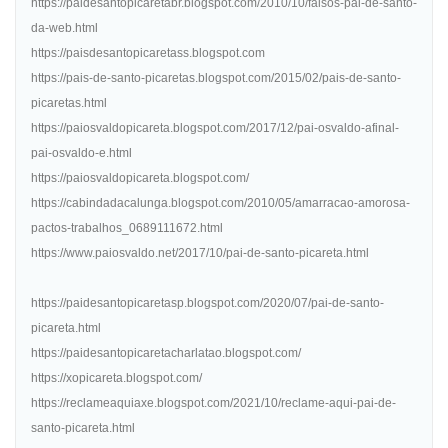
https://paidesantopicaretabr.blogspot.com/2010/10/falsos-pai-de-santo-
da-web.html
https://paisdesantopicaretass.blogspot.com
https://pais-de-santo-picaretas.blogspot.com/2015/02/pais-de-santo-
picaretas.html
https://paiosvaldopicareta.blogspot.com/2017/12/pai-osvaldo-afinal-
pai-osvaldo-e.html
https://paiosvaldopicareta.blogspot.com/
https://cabindadacalunga.blogspot.com/2010/05/amarracao-amorosa-
pactos-trabalhos_0689111672.html
https://www.paiosvaldo.net/2017/10/pai-de-santo-picareta.html
https://paidesantopicaretasp.blogspot.com/2020/07/pai-de-santo-
picareta.html
https://paidesantopicaretacharlatao.blogspot.com/
https://xopicareta.blogspot.com/
https://reclameaquiaxe.blogspot.com/2021/10/reclame-aqui-pai-de-
santo-picareta.html