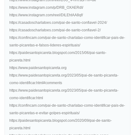
https://www.instagram.com/reel/DJU_4-hRrsB/?hl=de
https://www.instagram.com/p/DRB_OXAERdI/
https://www.instagram.com/reel/DILEhtAA8qf/
https://casadoscharlatoes.com/pai-de-santo-confiavel-2024/
https://casadoscharlatoes.com/pai-de-santo-confiavel-2/
https://confincam.com/pai-de-santo-charlatao-como-identificar-pais-de-
santo-picaretas-e-falsos-lideres-espirituais/
https://paidesantopicareta.blogspot.com/2015/06/pai-santo-
picareta.html
https://www.paidesantopicareta.org
https://www.paidesantopicareta.org/2023/05/pai-de-santo-picareta-
como-identificar.html#comments
https://www.paidesantopicareta.org/2023/05/pai-de-santo-picareta-
como-identificar.html
https://confincam.com/pai-de-santo-charlatao-como-identificar-pais-de-
santo-picaretas-e-evitar-golpes-espirituais/
https://paidesantopicareta.blogspot.com/2020/09/pai-de-santo-
picareta.html