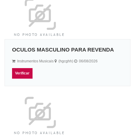
OCULOS MASCULINO PARA REVENDA
Instrumentos Musicais
(hgcghh)
06/08/2026
Verificar