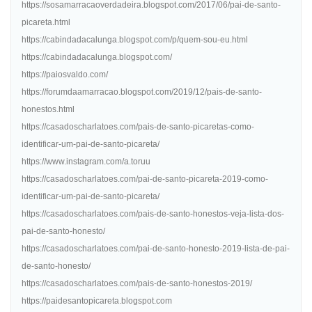
https://sosamarracaoverdadeira.blogspot.com/2017/06/pai-de-santo-
picareta.html
https://cabindadacalunga.blogspot.com/p/quem-sou-eu.html
https://cabindadacalunga.blogspot.com/
https://paiosvaldo.com/
https://forumdaamarracao.blogspot.com/2019/12/pais-de-santo-
honestos.html
https://casadoscharlatoes.com/pais-de-santo-picaretas-como-
identificar-um-pai-de-santo-picareta/
https://www.instagram.com/a.toruu
https://casadoscharlatoes.com/pai-de-santo-picareta-2019-como-
identificar-um-pai-de-santo-picareta/
https://casadoscharlatoes.com/pais-de-santo-honestos-veja-lista-dos-
pai-de-santo-honesto/
https://casadoscharlatoes.com/pai-de-santo-honesto-2019-lista-de-pai-
de-santo-honesto/
https://casadoscharlatoes.com/pais-de-santo-honestos-2019/
https://paidesantopicareta.blogspot.com