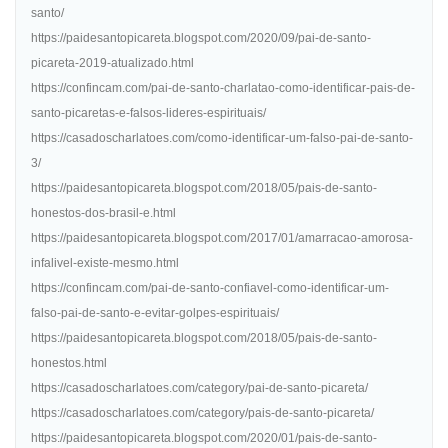
santo/
https://paidesantopicareta.blogspot.com/2020/09/pai-de-santo-
picareta-2019-atualizado.html
https://confincam.com/pai-de-santo-charlatao-como-identificar-pais-de-
santo-picaretas-e-falsos-lideres-espirituais/
https://casadoscharlatoes.com/como-identificar-um-falso-pai-de-santo-
3/
https://paidesantopicareta.blogspot.com/2018/05/pais-de-santo-
honestos-dos-brasil-e.html
https://paidesantopicareta.blogspot.com/2017/01/amarracao-amorosa-
infalivel-existe-mesmo.html
https://confincam.com/pai-de-santo-confiavel-como-identificar-um-
falso-pai-de-santo-e-evitar-golpes-espirituais/
https://paidesantopicareta.blogspot.com/2018/05/pais-de-santo-
honestos.html
https://casadoscharlatoes.com/category/pai-de-santo-picareta/
https://casadoscharlatoes.com/category/pais-de-santo-picareta/
https://paidesantopicareta.blogspot.com/2020/01/pais-de-santo-