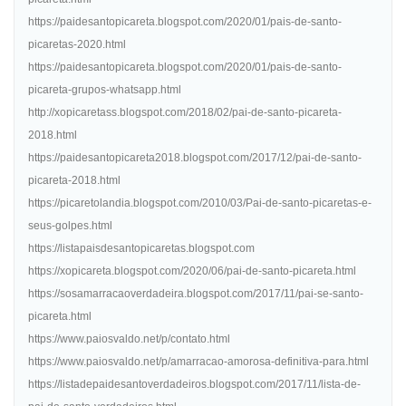
https://paidesantopicareta.blogspot.com/2020/01/pais-de-santo-
picaretas-2020.html
https://paidesantopicareta.blogspot.com/2020/01/pais-de-santo-
picareta-grupos-whatsapp.html
http://xopicaretass.blogspot.com/2018/02/pai-de-santo-picareta-
2018.html
https://paidesantopicareta2018.blogspot.com/2017/12/pai-de-santo-
picareta-2018.html
https://picaretolandia.blogspot.com/2010/03/Pai-de-santo-picaretas-e-
seus-golpes.html
https://listapaisdesantopicaretas.blogspot.com
https://xopicareta.blogspot.com/2020/06/pai-de-santo-picareta.html
https://sosamarracaoverdadeira.blogspot.com/2017/11/pai-se-santo-
picareta.html
https://www.paiosvaldo.net/p/contato.html
https://www.paiosvaldo.net/p/amarracao-amorosa-definitiva-para.html
https://listadepaidesantoverdadeiros.blogspot.com/2017/11/lista-de-