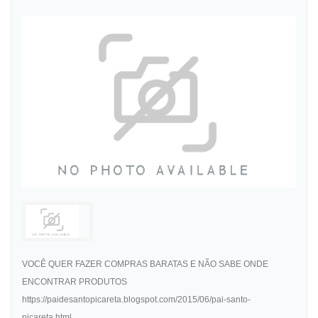
VOCÊ QUER FAZER COMPRAS BARATAS E NÃO SABE ONDE
ENCONTRAR PRODUTOS
https://paidesantopicareta.blogspot.com/2015/06/pai-santo-
picareta.html