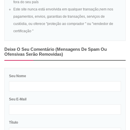
fora do seu país
Este site nunca está envolvida em qualquer transação,nem nos
pagamentos, envios, garantias de transações, serviços de
custódia, ou oferece "proteção ao comprador " ou "vendedor de
certificação "
Deixe O Seu Comentário (mensagens De Spam Ou
Ofensivas Serão Removidas)
Seu Nome
Seu E-Mail
Título