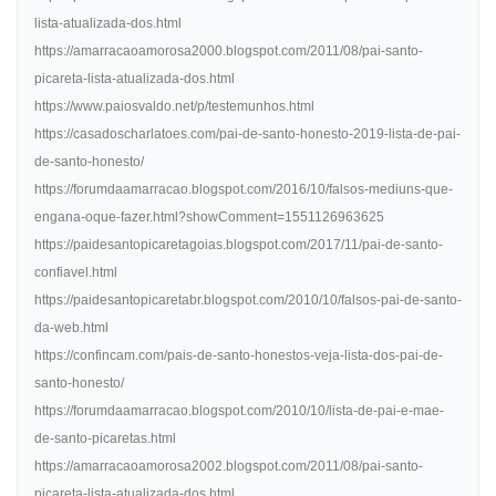
lista-atualizada-dos.html
https://amarracaoamorosa2000.blogspot.com/2011/08/pai-santo-
picareta-lista-atualizada-dos.html
https://www.paiosvaldo.net/p/testemunhos.html
https://casadoscharlatoes.com/pai-de-santo-honesto-2019-lista-de-pai-
de-santo-honesto/
https://forumdaamarracao.blogspot.com/2016/10/falsos-mediuns-que-
engana-oque-fazer.html?showComment=1551126963625
https://paidesantopicaretagoias.blogspot.com/2017/11/pai-de-santo-
confiavel.html
https://paidesantopicaretabr.blogspot.com/2010/10/falsos-pai-de-santo-
da-web.html
https://confincam.com/pais-de-santo-honestos-veja-lista-dos-pai-de-
santo-honesto/
https://forumdaamarracao.blogspot.com/2010/10/lista-de-pai-e-mae-
de-santo-picaretas.html
https://amarracaoamorosa2002.blogspot.com/2011/08/pai-santo-
picareta-lista-atualizada-dos.html