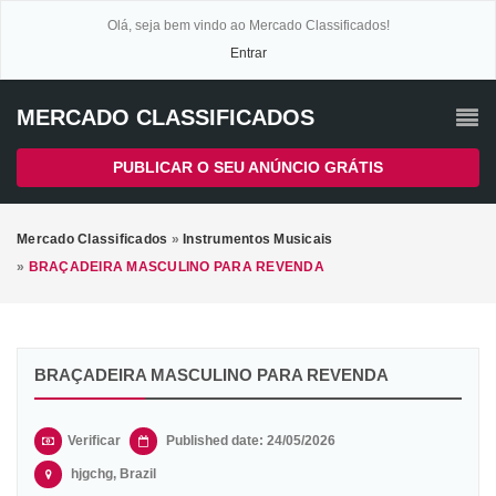
Olá, seja bem vindo ao Mercado Classificados!
Entrar
MERCADO CLASSIFICADOS
PUBLICAR O SEU ANÚNCIO GRÁTIS
Mercado Classificados
»
Instrumentos Musicais
»
BRAÇADEIRA MASCULINO PARA REVENDA
BRAÇADEIRA MASCULINO PARA REVENDA
Verificar
Published date: 24/05/2026
hjgchg, Brazil