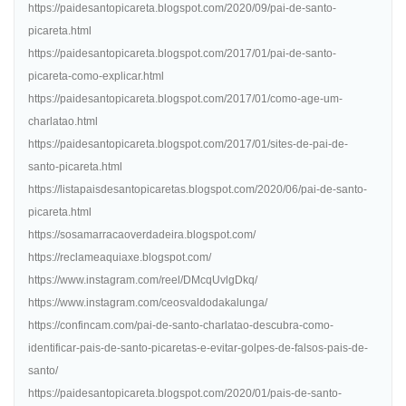
https://paidesantopicareta.blogspot.com/2020/09/pai-de-santo-
picareta.html
https://paidesantopicareta.blogspot.com/2017/01/pai-de-santo-
picareta-como-explicar.html
https://paidesantopicareta.blogspot.com/2017/01/como-age-um-
charlatao.html
https://paidesantopicareta.blogspot.com/2017/01/sites-de-pai-de-
santo-picareta.html
https://listapaisdesantopicaretas.blogspot.com/2020/06/pai-de-santo-
picareta.html
https://sosamarracaoverdadeira.blogspot.com/
https://reclameaquiaxe.blogspot.com/
https://www.instagram.com/reel/DMcqUvlgDkq/
https://www.instagram.com/ceosvaldodakalunga/
https://confincam.com/pai-de-santo-charlatao-descubra-como-
identificar-pais-de-santo-picaretas-e-evitar-golpes-de-falsos-pais-de-
santo/
https://paidesantopicareta.blogspot.com/2020/01/pais-de-santo-