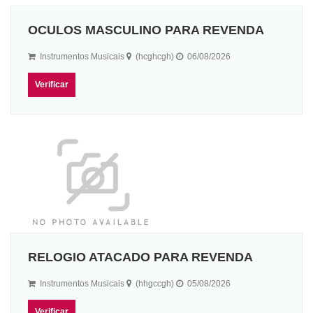
OCULOS MASCULINO PARA REVENDA
Instrumentos Musicais
(hcghcgh)
06/08/2026
Verificar
RELOGIO ATACADO PARA REVENDA
Instrumentos Musicais
(hhgccgh)
05/08/2026
Verificar