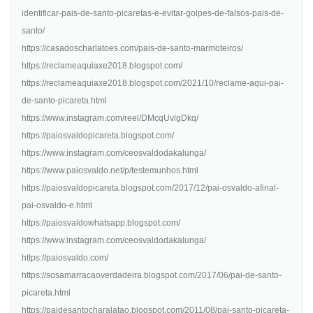
identificar-pais-de-santo-picaretas-e-evitar-golpes-de-falsos-pais-de-
santo/
https://casadoscharlatoes.com/pais-de-santo-marmoteiros/
https://reclameaquiaxe2018.blogspot.com/
https://reclameaquiaxe2018.blogspot.com/2021/10/reclame-aqui-pai-
de-santo-picareta.html
https://www.instagram.com/reel/DMcqUvlgDkq/
https://paiosvaldopicareta.blogspot.com/
https://www.instagram.com/ceosvaldodakalunga/
https://www.paiosvaldo.net/p/testemunhos.html
https://paiosvaldopicareta.blogspot.com/2017/12/pai-osvaldo-afinal-
pai-osvaldo-e.html
https://paiosvaldowhatsapp.blogspot.com/
https://www.instagram.com/ceosvaldodakalunga/
https://paiosvaldo.com/
https://sosamarracaoverdadeira.blogspot.com/2017/06/pai-de-santo-
picareta.html
https://paidesantocharalatao.blogspot.com/2011/08/pai-santo-picareta-