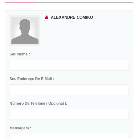
ALEXANDRE COMIKO
Seu Nome :
Seu Endereço De E-Mail :
Número De Telefone ( Opcional ):
Mensagem :